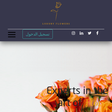
تسجيل الدخول
Experts in the
Flora
art of