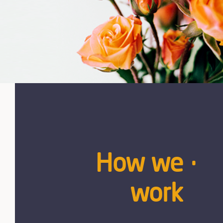
How we
work